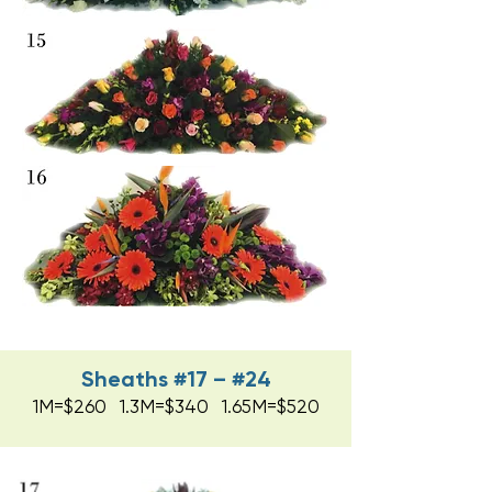
Sheaths #17 – #24
1M=$260 1.3M=$340 1.65M=$520