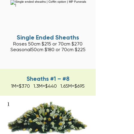
Single Ended Sheaths
Roses 50cm $215 or 70cm $270
Seasonal50cm
$180 or 70cm $225
Sheaths #1 – #8
1M=$370 1.3M=$440 1.65M=$695