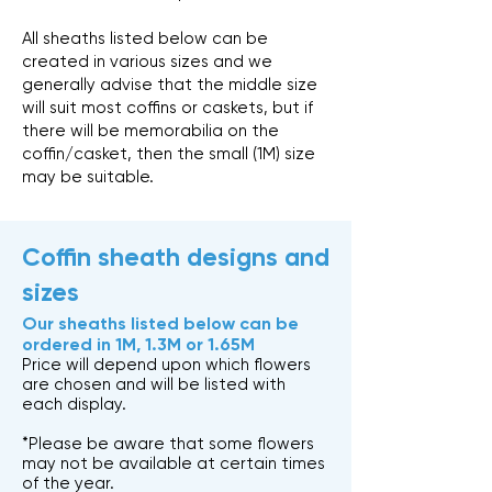
All sheaths listed below can be
created in various sizes and we
generally advise that the middle size
will suit most coffins or caskets, but if
there will be memorabilia on the
coffin/casket, then the small (1M) size
may be suitable.
Coffin sheath designs and
sizes
Our sheaths listed below can be
ordered in 1M, 1.3M or 1.65M
Price will depend upon which flowers
are chosen and will be listed with
each display.
*Please be aware that some flowers
may not be available at certain times
of the year.