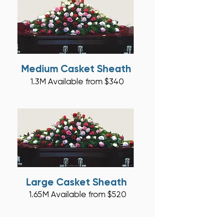
Medium Casket Sheath
1.3M
A
vaila
ble from $340
Large Casket Sheath
1.65M Ava
ilable from $5
20