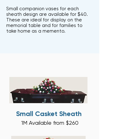
Small companion vases for each
sheath design are available for $40.
These are ideal for display on the
memorial table and for families to
take home as a memento.
Small Casket Sheath
1M A
vailable from $26
0