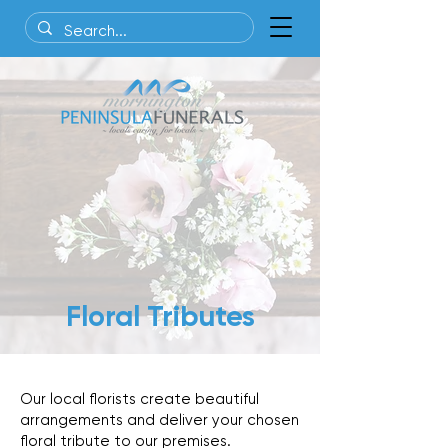
Floral Tributes
Our local florists create beautiful
arrangements and deliver
your chosen
floral tribute to our premises.