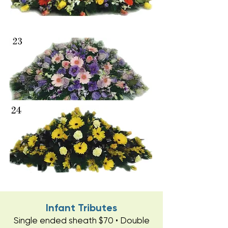
Infant Tributes
Single ended sheath $70 • Double