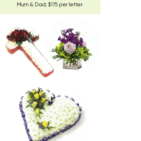
Mum & Dad; $175 per lette
r