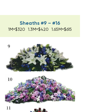
Sheaths #9 – #16
1M=$320 1.3M=$420 1.65M=$615