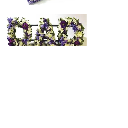
Other floral option
s
Wreaths from $90