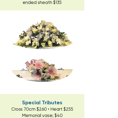
ended sheath $135
Special Tributes
Cross 70cm $260 • Heart $255
Memorial vase; $40