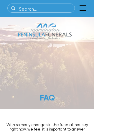
FAQ
With so many changes in the funeral industry
right now, we feel it is important to answer