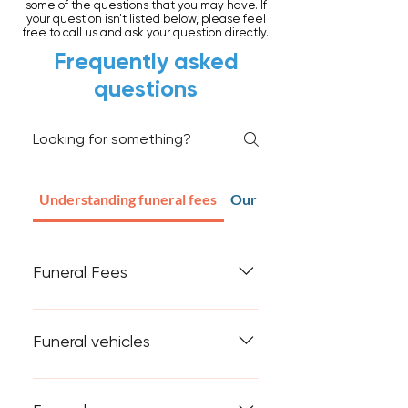
some of the questions that you may have. If
your question isn't listed below, please feel
free to call us and ask your question directly.
Frequently asked
questions
Understanding funeral fees
Our Clinical Care facility
Funeral Fees
Some people believe that
funerals are 'way too expensive'.
Funeral vehicles
Before listing the typical costs
associated with running a funeral
A brand new hearse may be just
company, I will say that not all
a modified Commodore or Ford,