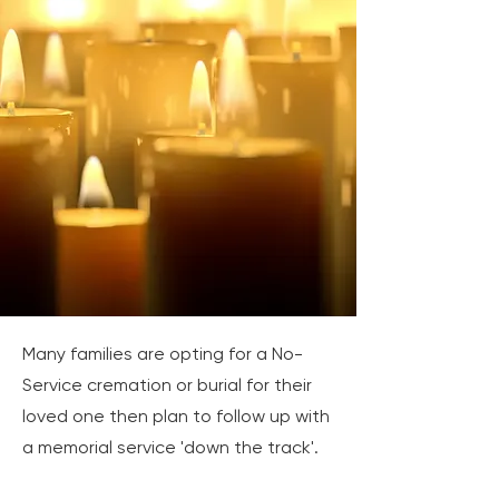
Many families are opting for a No-
Service cremation or burial for their
loved one then plan to follow up with
a memorial service 'down the track'.