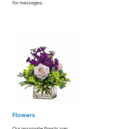
for messages.
Flowers
Our associate florists can