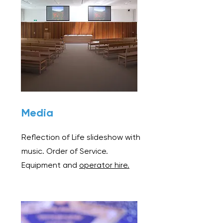
Media
Reflection of Life slideshow with
music. Order of Service.
Equipment and
operator hire.