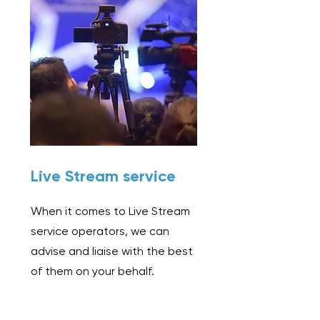
Live Stream service
When it comes to Live Stream
service operators, we can
advise and liaise with the best
of them on your behalf.