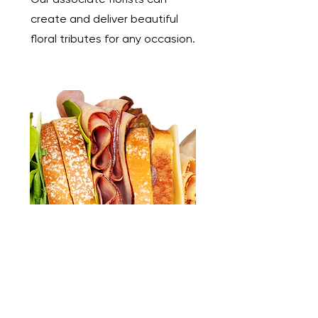
create and deliver beautiful
floral tributes for any occasion.
Catering