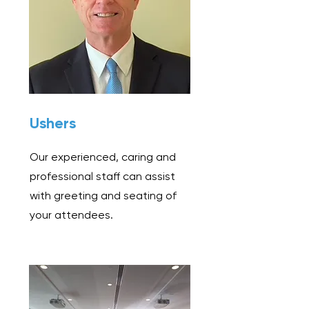
Ushers
Our experienced, caring and
professional staff can assist
with greeting and seating of
your attendees.