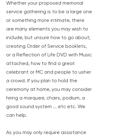
Whether your proposed memorial
service gathering is to be a large one
or something more intimate, there
are many elements you may wish to
include, but unsure how to go about;
creating Order of Service booklets,
or a Reflection of Life DVD with Music
attached, how to find a great
celebrant or MC and people to usher
a crowd. If you plan to hold the
ceremony at home, you may consider
hiring a marquee, chairs, podium, a
good sound system ... etc etc.
We
can help.
As you may only require assistance