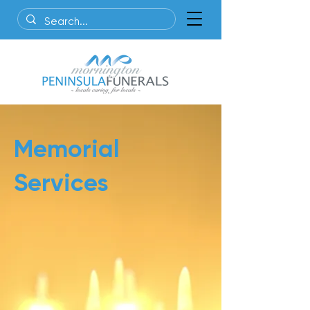
Memorial
Services