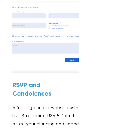
RSVP and
Condolences
A full page on our website with;
Live Stream link,
RSVPs form to
assist your planning and space