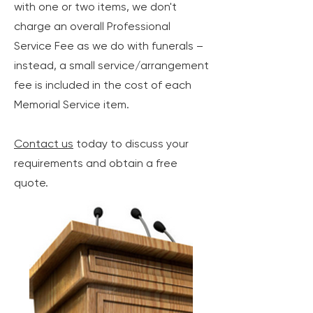
with one or two items, we don't
charge an overall Professional
Service Fee as we do with funerals –
instead, a small service/arrangement
fee is included in the cost of each
Memorial Service item.
Contact us
today to discuss your
requirements and obtain a free
quote.