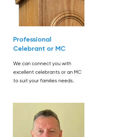
Professional
Celebrant or MC
We can connect you with
excellent celebrants or an MC
to suit your families needs.