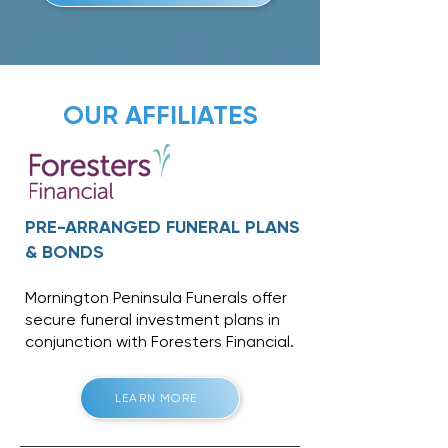
OUR AFFILIATES
PRE-ARRANGED FUNERAL PLANS
& BONDS
Mornington Peninsula Funerals offer
secure funeral investment plans in
conjunction with
Foresters Financial
.
LEARN MORE