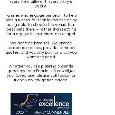
Every life is different. Every story is
unique.
Families who engage our team to help
plan a funeral for their loved one enjoy
being able to choose the venue that
best suits them – rather than settling
for a regular funeral director's chapel.
We don't do hard sell. We charge
reasonable prices, provide itemised
quotes, and you only pay for what you
want and need.
Whether you are planning a gentle
good-bye or a
Fabulous Farewell
for
your loved one,
please call today for
friendly no-obligation advice.