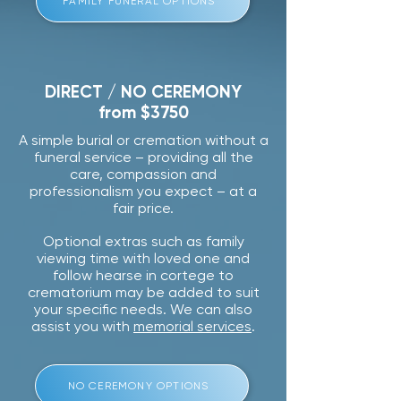
FAMILY FUNERAL OPTIONS
DIRECT / NO CEREMONY
from $3750
A simple burial or cremation without a
funeral service – providing all the
care, compassion and
professionalism you expect – at a
fair price.
Optional extras such as family
viewing time with loved one and
follow hearse in cortege to
crematorium may be added to suit
your specific needs. We can also
assist you with
memorial services
.
NO CEREMONY OPTIONS