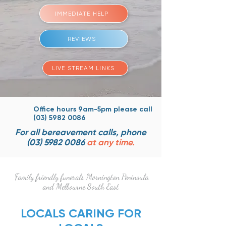
IMMEDIATE HELP
REVIEWS
LIVE STREAM LINKS
Office hours 9am-5pm please
call
(03) 5982 0086
For all bereavement calls, phone
(03) 5982 0086
at any time.
Family friendly funerals Mornington Peninsula
and Melbourne South East
LOCALS CARING FOR