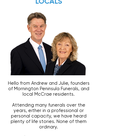
LOCALS
Hello from Andrew and Julie, founders
of Mornington Peninsula Funerals, and
local McCrae residents.
Attending many funerals over the
years, either in a professional or
personal capacity, we have heard
plenty of life stories. None of them
ordinary.