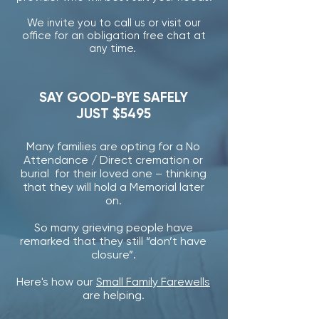
We invite you to call us or visit our
office for an obligation free chat at
any time.
SAY GOOD-BYE SAFELY
JUST $5495
Many families are opting for a No
Attendance / Direct cremation or
burial for their loved one – thinking
that they will hold a Memorial later
on.
So many grieving people have
remarked that they still “don’t have
closure”.
Here's how our
Small Family Farewells
are helping.