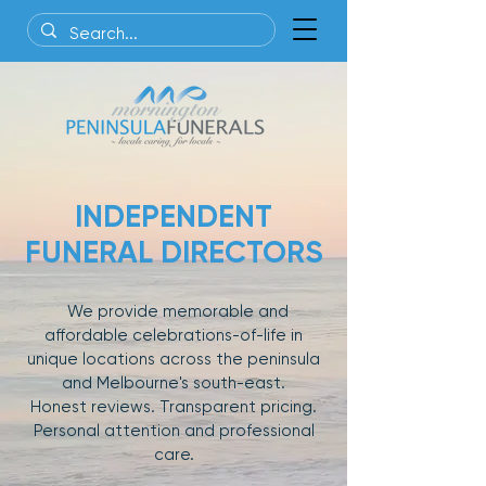
INDEPENDENT
FUNERAL DIRECTORS
We provide memorable and
affordable celebrations-of-life in
unique locations across the peninsula
and Melbourne's south-east.
Honest reviews. Transparent pricing.
Personal attention and professional
care.