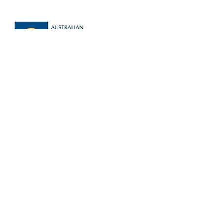
AUSTRALIAN FUNERAL
DIRECTORS
ASSOCIATION
I
n this unregulated industry, we are
proud to be members of a
professional organisation w
hich holds
members accountable to strict
standards.
LEARN MORE