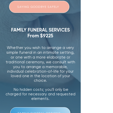
SAYING GOODBYE SAFELY
FAMILY FUNERAL SERVICES
From $9225
Whether you wish to arrange
a very
simple funeral in an intimate setting,
or one with a more
elaborate or
we consult with
traditional ceremony,
you to arrange a
memorable,
individual celebration-of-life for your
loved one in the location of your
choice.
No hidden costs; you'll only be
charged for necessary and requested
elements.