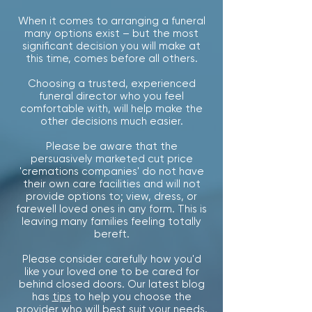
When it comes to arranging a funeral
many options exist – b
ut the most
significant decision you will make at
this time, comes before all others.
Choosing a trusted, experienced
funeral director who you feel
comfortable with, will help make the
other decisions much easier.
Please be aware that the
persuasively marketed cut price
'cremations companies' do not have
their own care facilities and will not
provide options to; view, dress, or
farewell loved ones in any form. This is
leaving many families feeling totally
bereft.
Please consider carefully how you'd
like your loved one to be cared for
behind closed doors. Our latest
blog
has
tips
to help you choose the
provider who will best suit your needs.