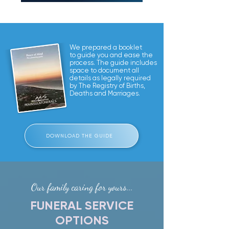
We prepared a booklet
to guide you and ease the
process. The guide includes
space to document all
details as legally required
by The Registry of Births,
Deaths and Marriages.
DOWNLOAD THE GUIDE
Our family caring for yours...
FUNERAL SERVICE
OPTIONS