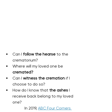
Can I 
follow the hearse
 to the 
crematorium?
Where will my loved one be 
cremated?
Can I 
witness the cremation
 if I 
choose to do so?
How do I know that 
the ashes
 I 
receive back belong to my loved 
one?
In 2019, 
ABC Four Corners 