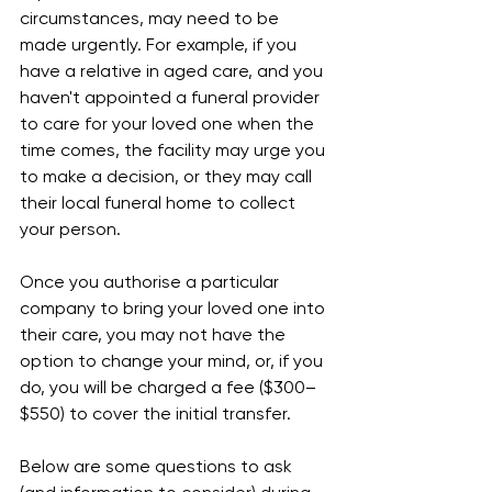
circumstances, may need to be 
made urgently. For example, if you 
have a relative in aged care, and you 
haven't appointed a funeral provider 
to care for your loved one when the 
time comes, the facility may urge you 
to make a decision, or they may call 
their local funeral home to collect 
your person.
Once you authorise a particular 
company to bring your loved one into 
their care, you may not have the 
option to change your mind, or, if you 
do, you will be charged a fee ($300–
$550) to cover the initial transfer.
Below are some questions to ask 