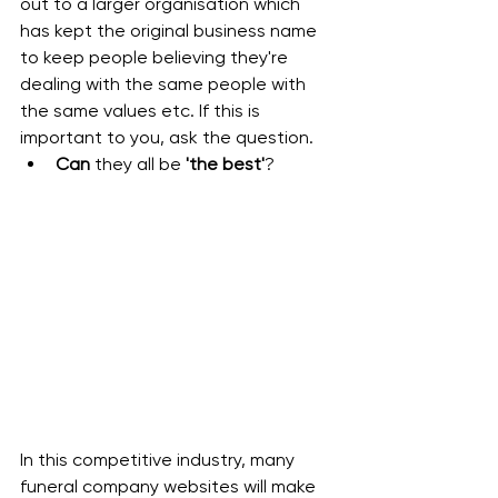
out to a larger organisation which 
has kept the original business name 
to keep people believing they're 
dealing with the same people with 
the same values etc. If this is 
important to you, ask the question.
Can 
they all be
 'the best'
?
In this competitive industry, many 
funeral company websites will make 