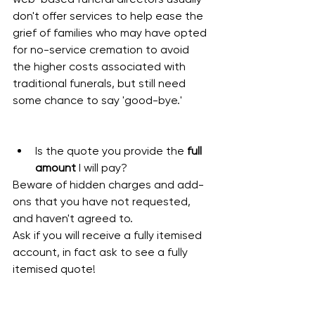
don't offer services to help ease the 
grief of families who may have opted 
for no-service cremation to avoid 
the higher costs associated with 
traditional funerals, but still need 
some chance to say 'good-bye.'
Is the quote you provide the 
full 
amount 
I will pay?
Beware of hidden charges and add-
ons that you have not requested, 
and haven't agreed to. 
Ask if you will receive a fully itemised 
account, in fact ask to see a fully 
itemised quote!