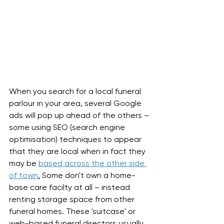
When you search for a local funeral 
parlour in your area, several Google 
ads will pop up ahead of the others – 
some using SEO (search engine 
optimisation) techniques to appear 
that they are local when in fact they 
may be 
based across the other side 
of town
.
 Some don't own a home-
base care facilty at all – instead 
renting storage space from other 
funeral homes. These 'suitcase' or 
web-based funeral directors usually 