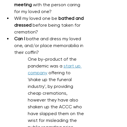
meeting
 with the person caring 
for my loved one?
Will my loved one be 
bathed and 
dressed
 before being taken for 
cremation?
Can I 
bathe and dress my loved 
one, and/or place memorabilia in 
their coffin?
One by-product of the 
pandemic was a 
start up 
company
 offering to 
'shake up the funeral 
industry', by providing 
cheap cremations, 
however they have also 
shaken up the ACCC who 
have slapped them on the 
wrist for misleading the 