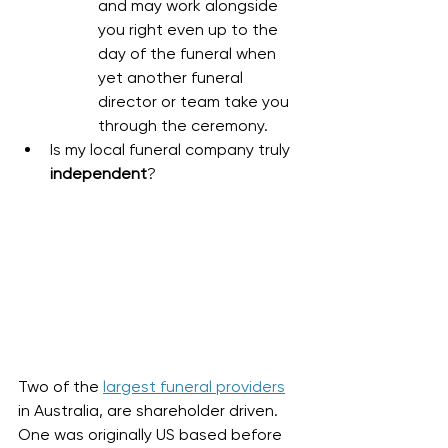
and may work alongside 
you right even up to the 
day of the funeral when 
yet another funeral 
director or team take you 
through the ceremony. 
Is my local funeral company truly 
independent
?
Two of the 
largest funeral providers
in Australia, are shareholder driven. 
One was originally US based before 