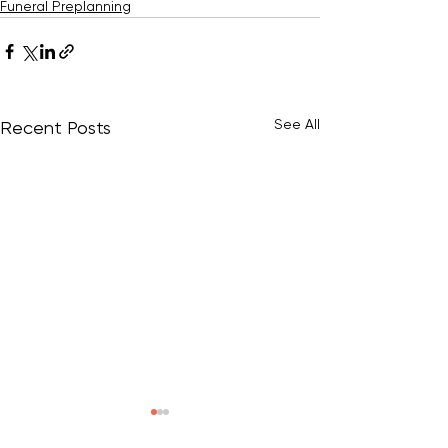
Funeral Preplanning
See All
Recent Posts