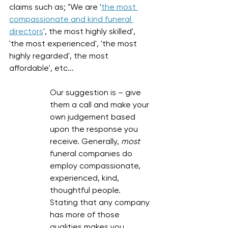
claims such as; "We are '
the most 
compassionate and kind funeral 
directors
', the most highly skilled', 
'the most experienced', 'the most 
highly regarded', the most 
affordable', etc... 
Our suggestion is – give 
them a call and make your 
own judgement based 
upon the response you 
receive. Generally, 
most
funeral companies do 
employ compassionate, 
experienced, kind, 
thoughtful people. 
Stating that any company 
has more of those 
qualities makes you 