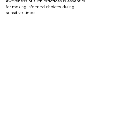
Awareness of such practices is essential 
for making informed choices during 
sensitive times.
Like
Reply
ukuribi973
2 days ago