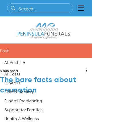
Post
All Posts
4 min read
All Posts
The bare facts about
Funerals
cremation
Grief & Healing
Funeral Preplanning
Support for Families
Health & Wellness