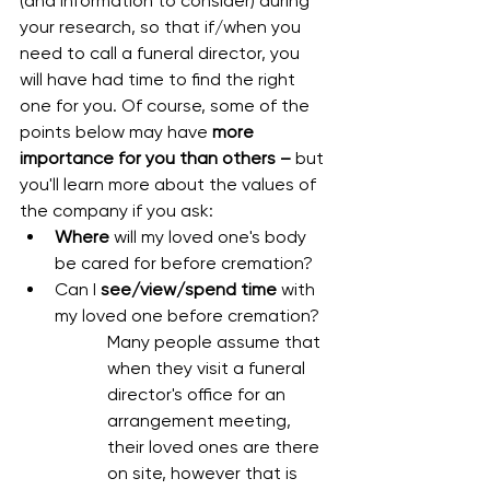
(and information to consider) during 
your research, so that if/when you 
need to call a funeral director, you 
will have had time to find the right 
one for you. Of course, some of the 
points below may have 
more 
importance for you than others –
 but 
you'll learn more about the values of 
the company if you ask:
Where
 will my loved one's body 
be cared for before cremation?
Can I 
see/view/spend time
 with 
my loved one before cremation?
Many people assume that 
when they visit a funeral 
director's office for an 
arrangement meeting, 
their loved ones are there 
on site, however that is 