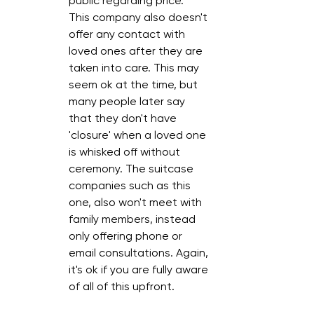
public regarding price. 
This company also doesn't 
offer any contact with 
loved ones after they are 
taken into care. This may 
seem ok at the time, but 
many people later say 
that they don't have 
'closure' when a loved one 
is whisked off without 
ceremony. The suitcase 
companies such as this 
one, also won't meet with 
family members, instead 
only offering phone or 
email consultations. Again, 
it's ok if you are fully aware 
of all of this upfront.