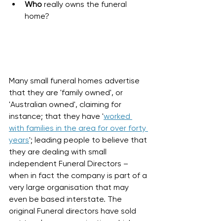
Who
 really owns the funeral 
home? 
Many small funeral homes advertise 
that they are 'family owned', or 
'Australian owned', claiming for 
instance; that they have '
worked 
with families in the area for over forty 
years
'; leading people to believe that 
they are dealing with small 
independent Funeral Directors – 
when in fact the company is part of a 
very large organisation that may 
even be based interstate. The 
original Funeral directors have sold 