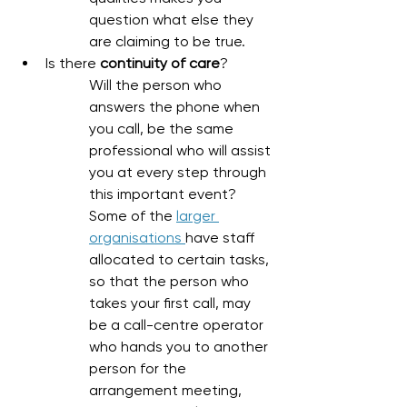
question what else they 
are claiming to be true. 
Is there 
continuity of care
?
Will the person who 
answers the phone when 
you call, be the same 
professional who will assist 
you at every step through 
this important event? 
Some of the 
larger 
organisations 
have staff 
allocated to certain tasks, 
so that the person who 
takes your first call, may 
be a call-centre operator 
who hands you to another 
person for the 
arrangement meeting, 