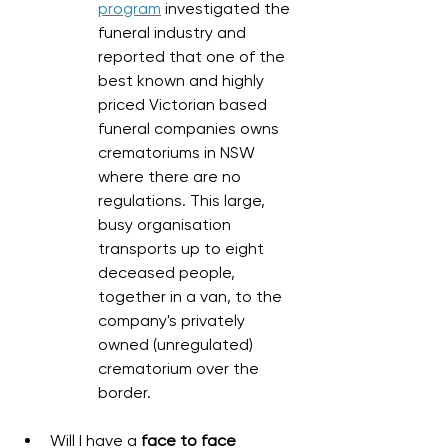
program
 investigated the 
funeral industry and 
reported that one of the 
best known and highly 
priced Victorian based 
funeral companies owns 
crematoriums in NSW 
where there are no 
regulations. This large, 
busy organisation 
transports up to eight 
deceased people, 
together in a van, to the 
company's privately 
owned (unregulated) 
crematorium over the 
border. 
Will I have a 
face to face 