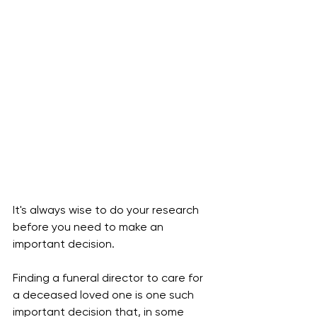
It's always wise to do your research 
before you need to make an 
important decision. 
Finding a funeral director to care for 
a deceased loved one is one such 
important decision that, in some 