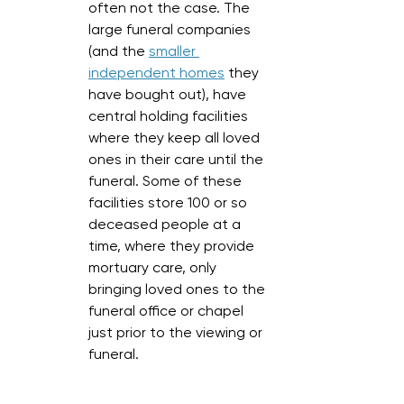
often not the case. The 
large funeral companies 
(and the 
smaller 
independent homes
 they 
have bought out), have 
central holding facilities 
where they keep all loved 
ones in their care until the 
funeral. Some of these 
facilities store 100 or so 
deceased people at a 
time, where they provide 
mortuary care, only 
bringing loved ones to the 
funeral office or chapel 
just prior to the viewing or 
funeral. 