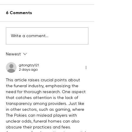
6 Comments
Why plan ahea
What's your story?
Write a comment...
Newest
gitongtzy121
2 days ago
This article raises crucial points about 
the funeral industry, emphasizing the 
need for thorough research. One aspect 
that catches attention is the lack of 
transparency among providers. Just like 
in other sectors, such as gaming, where 
The Pokies can mislead players with 
unclear odds, funeral homes can also 
obscure their practices and fees. 