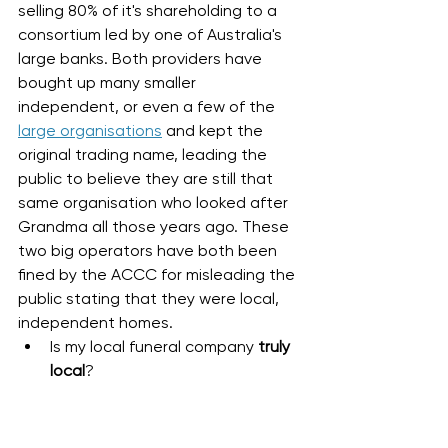
selling 80% of it's shareholding to a 
consortium led by one of Australia's 
large banks. Both providers have 
bought up many smaller 
independent, or even a few of the 
large organisations
 and kept the 
original trading name, leading the 
public to believe they are still that 
same organisation who looked after 
Grandma all those years ago. These 
two big operators have both been 
fined by the ACCC for misleading the 
public stating that they were local, 
independent homes. 
Is my local funeral company 
truly 
local
?