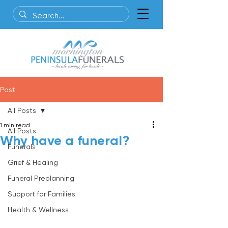
Post
All Posts
1 min read
All Posts
Why have a funeral?
Funerals
Grief & Healing
Funeral Preplanning
Support for Families
Health & Wellness