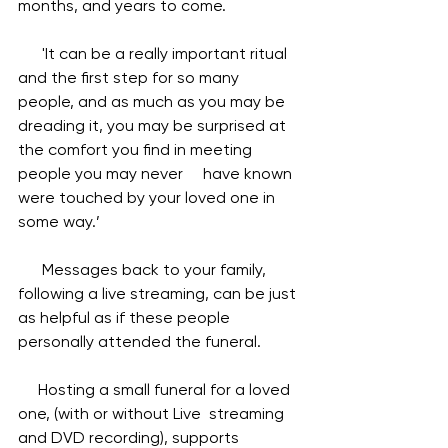
months, and years to come.  
      'It can be a really important ritual 
and the first step for so many 
people, and as much as you may be 
dreading it, you may be surprised at 
the comfort you find in meeting 
people you may never     have known 
were touched by your loved one in 
some way.’ 
      Messages back to your family, 
following a live streaming, can be just 
as helpful as if these people 
personally attended the funeral.
     Hosting a small funeral for a loved 
one, (with or without Live  streaming 
and DVD recording), supports 