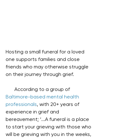
Hosting a small funeral for a loved 
one supports families and close 
friends who may otherwise struggle 
on their journey through grief.
       According to a group of 
Baltimore-based mental health 
professionals
, with 20+ years of 
experience in grief and 
bereavement; ‘...A funeral is a place 
to start your grieving with those who 
will be grieving with you in the weeks, 