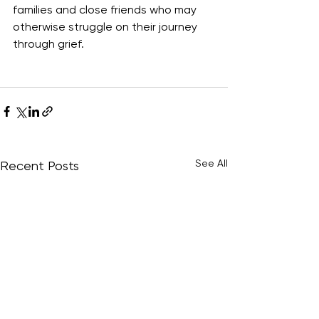
families and close friends who may 
otherwise struggle on their journey 
through grief. 
See All
Recent Posts